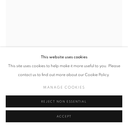
NICK BIBBY
WREN IV
,
2026
Bronze
This website uses cookies
35 x 15 x 25 cm
This site uses cookies to help make it more useful to you. Please
Edition of 15
contact us to find out more about our Cookie Policy.
£ 11,500.00
MANAGE COOKIES
ENQUIRE
REJECT NON ESSENTIAL
FURTHER IMAGES
(View a larger image of thumbnail 1 )
, currently selected.
, currently selected.
, currently selected.
(View a larger image of thumbnail 2 )
(View a larger image of thumbnail 3 )
(View a larger image of thumb
ACCEPT