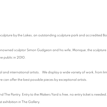
hibition
Sculpture by the Lakes, an outstanding sculpture park and accredited Bo
by renowned sculptor Simon Gudgeon and his wife, Monique, the sculptu
the public in 2010.
l and international artists. We display a wide variety of work, from limi
e can offer the best possible pieces by exceptional artists.
 The Pantry. Entry to the Makers Yard is free, no entry ticket is needed
st exhibition in The Gallery.