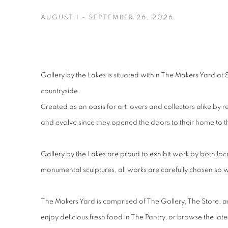
AUGUST 1 - SEPTEMBER 26, 2026
Image of SUMMER SHOW 2026, A joyful and vibrant group ex
Gallery by the Lakes is situated within The Makers Yard at 
countryside.
Created as an oasis for art lovers and collectors alike 
and evolve since they opened the doors to their home to 
Gallery by the Lakes are proud to exhibit work by both loca
monumental sculptures, all works are carefully chosen so w
The Makers Yard is comprised of The Gallery, The Store, and
enjoy delicious fresh food in The Pantry, or browse the late