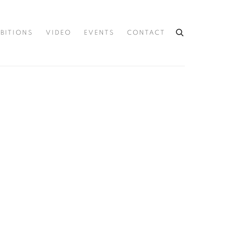
IBITIONS
VIDEO
EVENTS
CONTACT