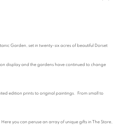
tanic Garden, set in twenty-six acres of beautiful Dorset
re on display and the gardens have continued to change
ted edition prints to original paintings. From small to
. Here you can peruse an array of unique gifts in The Store,