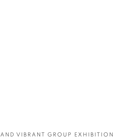
 AND VIBRANT GROUP EXHIBITION