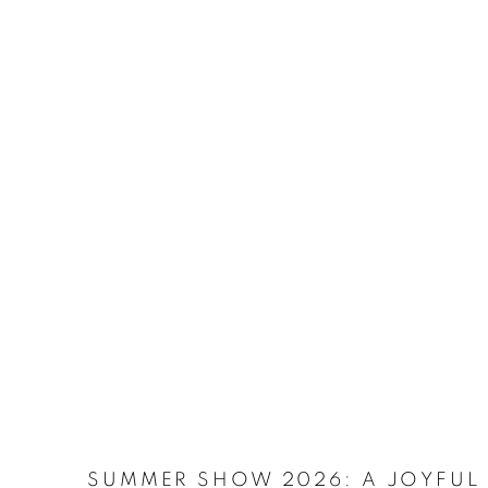
SUMMER SHOW 2026
:
A JOYFUL