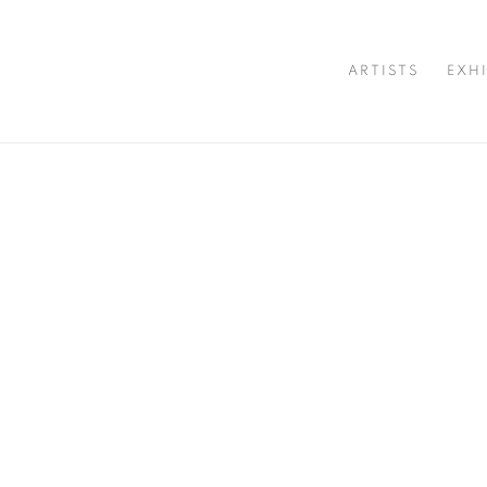
ARTISTS
EXH