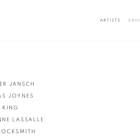
ARTISTS
EXH
ER JANSCH
S JOYNES
 KING
NNE LASSALLE
LOCKSMITH