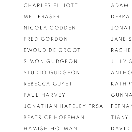
CHARLES ELLIOTT
ADAM 
MEL FRASER
DEBRA
NICOLA GODDEN
JONAT
FRED GORDON
JANE 
EWOUD DE GROOT
RACHE
SIMON GUDGEON
JILLY
STUDIO GUDGEON
ANTHO
REBECCA GUYETT
KATHR
PAUL HARVEY
GUNNA
JONATHAN HATELEY FRSA
FERNA
BEATRICE HOFFMAN
TIANY
HAMISH HOLMAN
DAVID