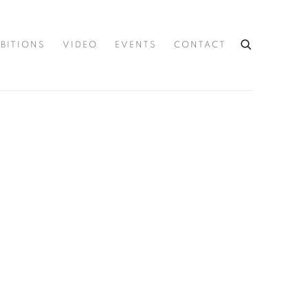
IBITIONS
VIDEO
EVENTS
CONTACT