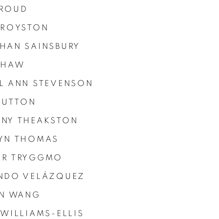
ROUD
 ROYSTON
HAN SAINSBURY
SHAW
L ANN STEVENSON
 SUTTON
NY THEAKSTON
YN THOMAS
R TRYGGMO
NDO VELÁZQUEZ
IN WANG
 WILLIAMS-ELLIS