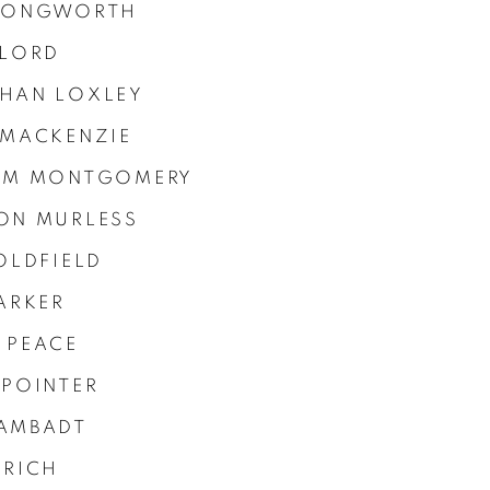
LONGWORTH
 LORD
HAN LOXLEY
 MACKENZIE
AM MONTGOMERY
ON MURLESS
OLDFIELD
ARKER
 PEACE
 POINTER
AMBADT
 RICH