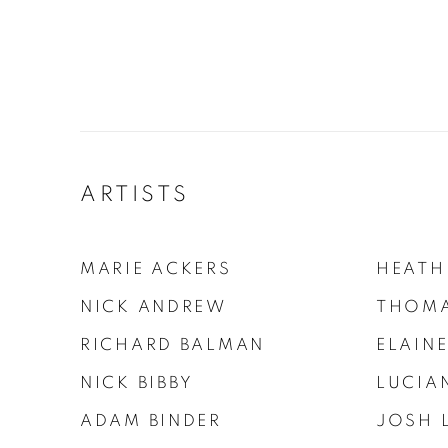
ARTISTS
MARIE ACKERS
HEATH
NICK ANDREW
THOMA
RICHARD BALMAN
ELAINE
NICK BIBBY
LUCIA
ADAM BINDER
JOSH 