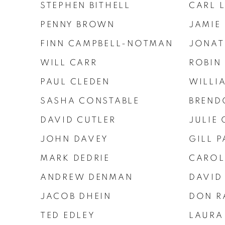
STEPHEN BITHELL
CARL 
PENNY BROWN
JAMIE
FINN CAMPBELL-NOTMAN
JONAT
WILL CARR
ROBIN
PAUL CLEDEN
WILLI
SASHA CONSTABLE
BREND
DAVID CUTLER
JULIE 
JOHN DAVEY
GILL P
MARK DEDRIE
CAROL
ANDREW DENMAN
DAVID
JACOB DHEIN
DON R
TED EDLEY
LAURA