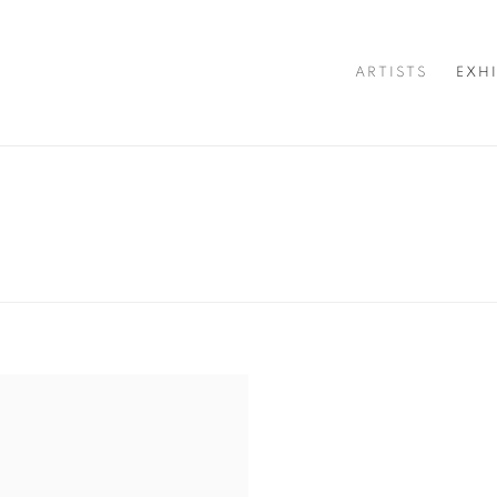
ARTISTS
EXH