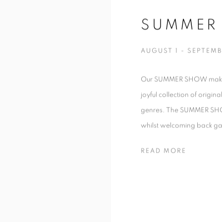
SUMMER
AUGUST 1 - SEPTEMB
Our SUMMER SHOW makes it
joyful collection of origin
genres. The SUMMER SHOW 
whilst welcoming back gall
READ MORE