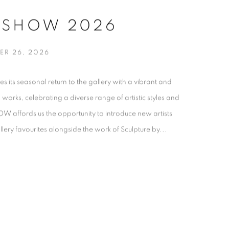
 SHOW 2026
ER 26, 2026
s seasonal return to the gallery with a vibrant and
al works, celebrating a diverse range of artistic styles and
affords us the opportunity to introduce new artists
ery favourites alongside the work of Sculpture by...