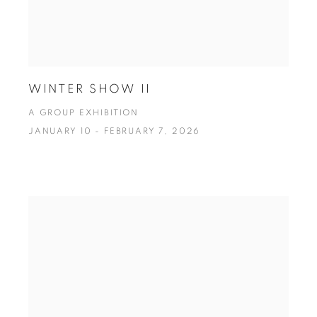
WINTER SHOW II
A GROUP EXHIBITION
JANUARY 10 - FEBRUARY 7, 2026