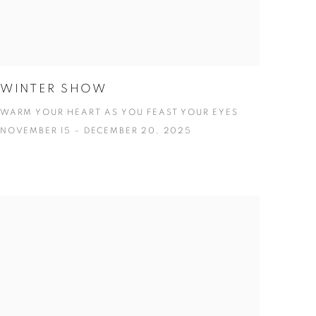
WINTER SHOW
WARM YOUR HEART AS YOU FEAST YOUR EYES
NOVEMBER 15 - DECEMBER 20, 2025