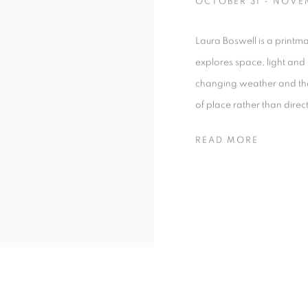
OCTOBER 31 - NOVE
Laura Boswell is a print
explores space, light and
changing weather and the 
of place rather than direc
READ MORE