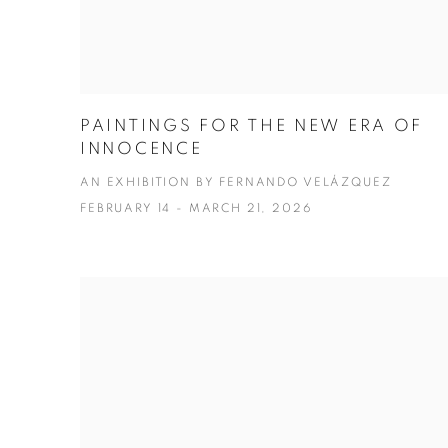
PAINTINGS FOR THE NEW ERA OF
INNOCENCE
AN EXHIBITION BY FERNANDO VELÁZQUEZ
FEBRUARY 14 - MARCH 21, 2026