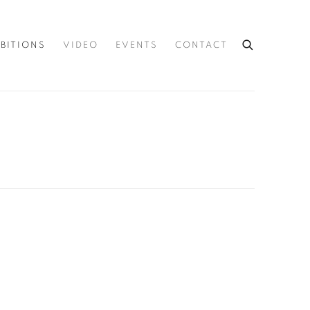
IBITIONS
VIDEO
EVENTS
CONTACT