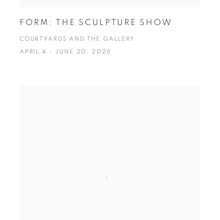
FORM: THE SCULPTURE SHOW
COURTYARDS AND THE GALLERY
APRIL 4 - JUNE 20, 2026