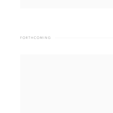
FORTHCOMING