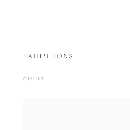
EXHIBITIONS
CURRENT