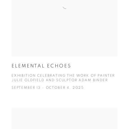
ELEMENTAL ECHOES
EXHIBITION CELEBRATING THE WORK OF PAINTER
JULIE OLDFIELD AND SCULPTOR ADAM BINDER
SEPTEMBER 13 - OCTOBER 4, 2025