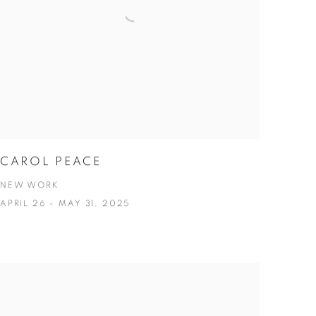
CAROL PEACE
NEW WORK
APRIL 26 - MAY 31, 2025