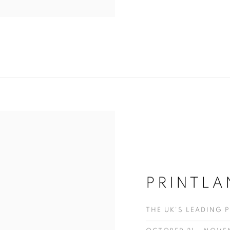
PRINTLA
THE UK'S LEADING 