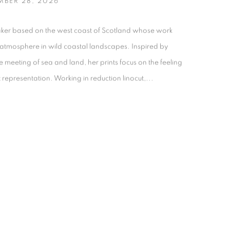
MBER 28, 2026
maker based on the west coast of Scotland whose work
 atmosphere in wild coastal landscapes. Inspired by
meeting of sea and land, her prints focus on the feeling
t representation. Working in reduction linocut,...