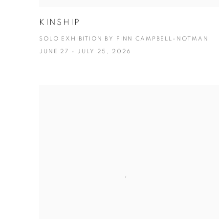
KINSHIP
SOLO EXHIBITION BY FINN CAMPBELL-NOTMAN
JUNE 27 - JULY 25, 2026