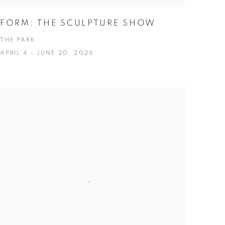
FORM: THE SCULPTURE SHOW
THE PARK
APRIL 4 - JUNE 20, 2026