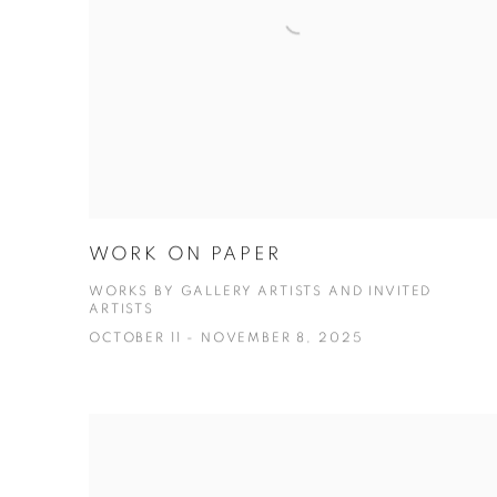
WORK ON PAPER
WORKS BY GALLERY ARTISTS AND INVITED
ARTISTS
OCTOBER 11 - NOVEMBER 8, 2025