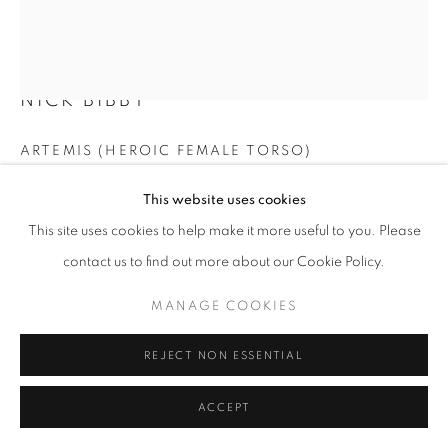
NICK BIBBY
ARTEMIS (HEROIC FEMALE TORSO)
Bronze
This website uses cookies
200 x 55 cm
This site uses cookies to help make it more useful to you. Please
Edition of 9
contact us to find out more about our Cookie Policy.
£ 57,250.00
MANAGE COOKIES
ENQUIRE
REJECT NON ESSENTIAL
FURTHER IMAGES
(View a larger image of thumbnail 1 )
, currently selected.
, currently selected.
, currently selected.
(View a larger image of thumbnail 2 )
(View a larger image of thumbnail 3 )
(View a larger image of thumb
(View a larger i
ACCEPT