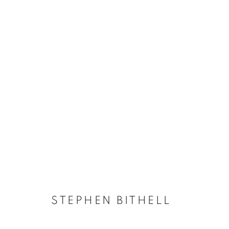
STEPHEN BITHELL
STEPHEN BITHELL
ACCESSIBILITY POLICY
MANAGE COOKIES
COPYRIGHT © 2026 GALLERY BY THE LAKES
SITE BY ART