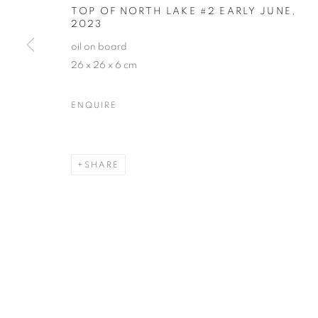
TOP OF NORTH LAKE #2 EARLY JUNE
,
2023
oil on board
26 x 26 x 6 cm
ENQUIRE
SHARE