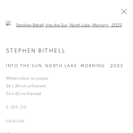
Open a larger version of the follo
STEPHEN BITHELL
STEPHEN BITHELL
OVERVIEW
WORKS
EXHIBITIONS
INTO THE SUN, NORTH LAKE, MORNING
,
2023
BROWSE ARTISTS
Watercolour on paper
36 x 24 cm unframed
53 x 43 cm framed
ACCESSIBILITY POLICY
MANAGE COOKIES
COPYRIGHT © 2026 GALLERY BY THE LAKES
£ 355.00
SITE BY ARTLOGIC
ENQUIRE