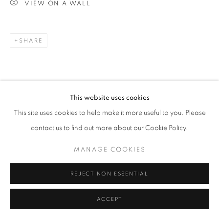
VIEW ON A WALL
SHARE
This website uses cookies
This site uses cookies to help make it more useful to you. Please
contact us to find out more about our Cookie Policy.
MANAGE COOKIES
REJECT NON ESSENTIAL
ACCEPT