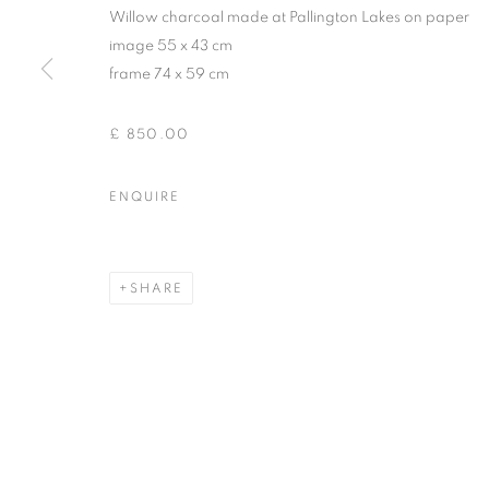
Willow charcoal made at Pallington Lakes on paper
image 55 x 43 cm
frame 74 x 59 cm
£ 850.00
ENQUIRE
SHARE