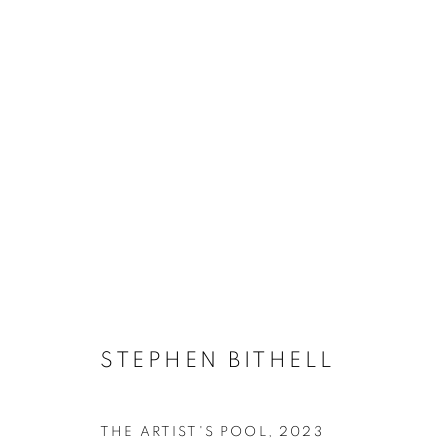
STEPHEN BITHELL
STEPHEN BITHELL
ACCESSIBILITY POLICY
MANAGE COOKIES
THE ARTIST'S POOL
,
2023
COPYRIGHT © 2026 GALLERY BY THE LAKES
SITE BY ART