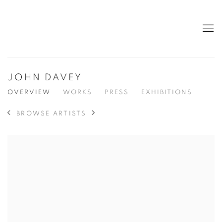
JOHN DAVEY
OVERVIEW
WORKS
PRESS
EXHIBITIONS
BROWSE ARTISTS
View works.