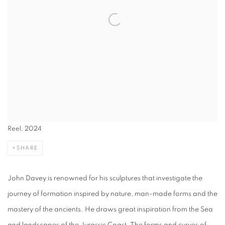
Reel, 2024
SHARE
John Davey is renowned for his sculptures that investigate the
journey of formation inspired by nature, man-made forms and the
mastery of the ancients. He draws great inspiration from the Sea