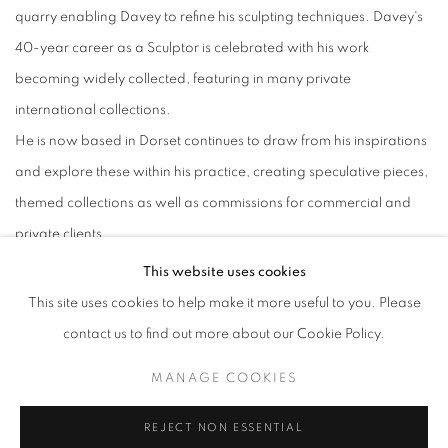
quarry enabling Davey to refine his sculpting techniques. Davey's
40-year career as a Sculptor is celebrated with his work
becoming widely collected, featuring in many private
international collections.
He is now based in Dorset continues to draw from his inspirations
and explore these within his practice, creating speculative pieces,
themed collections as well as commissions for commercial and
private clients.
This website uses cookies
This site uses cookies to help make it more useful to you. Please
contact us to find out more about our Cookie Policy.
ACCESSIBILITY POLICY
MANAGE COOKIES
MANAGE COOKIES
COPYRIGHT © 2026 GALLERY BY THE LAKES
SITE BY ARTLOGIC
REJECT NON ESSENTIAL