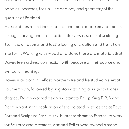
and landscapes of the Jurassic Coast. The forms and curves of
pebbles, beaches, fossils. The geology and geometry of the
quarries of Portland.
His sculptures reflect these natural and man-made environments
through carving and construction, the very essence of sculpting
itself, the emotional and tactile feeling of creation and transition
into form. Working with wood and stone these are materials that
Davey feels a deep connection with because of their source and
symbolic meaning,
Davey was born in Belfast, Northern Ireland he studied his Art at
Bournemouth, followed by Brighton attaining a BA (with Hons)
degree. Davey worked as an assistant to Phillip King P.R.A and
Pierre Vivant in the realisation of site-related installations at Tout
Portland Sculpture Park. His skills later took him to France, to work
for Sculptor and Architect, Armand Pellier who owned a stone