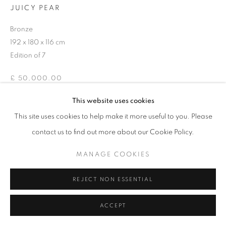
JUICY PEAR
Bronze
192 x 180 x 116 cm
Edition of 7
£ 50,000.00
This website uses cookies
ENQUIRE
This site uses cookies to help make it more useful to you. Please
contact us to find out more about our Cookie Policy.
SHARE
MANAGE COOKIES
REJECT NON ESSENTIAL
ACCEPT