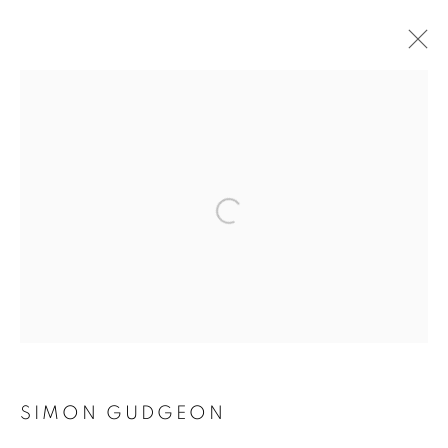
SIMON GUDGEON
OVERVIEW
WORKS
PRESS
EXHIBITIONS
EVENTS
Open a larger version of the follo
BROWSE ARTISTS
ACCESSIBILITY POLICY
MANAGE COOKIES
COPYRIGHT © 2026 GALLERY BY THE LAKES
SITE BY ARTLOGIC
SIMON GUDGEON