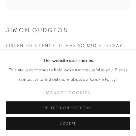
SIMON GUDGEON
LISTEN TO SILENCE, IT HAS SO MUCH TO SAY
Mild Steel
This website uses cookies
307 x 157 x 84 cm
This site uses cookies to help make it more useful to you. Please
contact us to find out more about our Cookie Policy.
£ 3,500.00
MANAGE COOKIES
ENQUIRE
REJECT NON ESSENTIAL
SHARE
ACCEPT