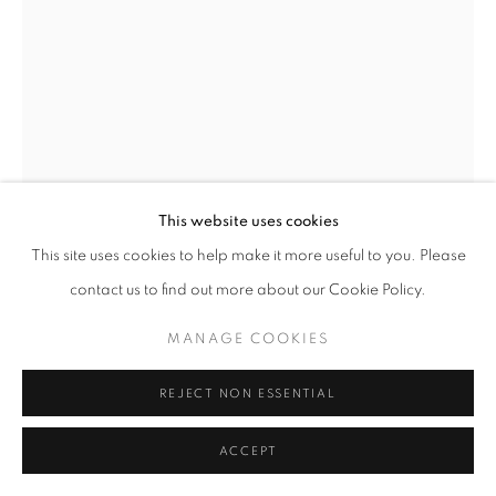
This website uses cookies
This site uses cookies to help make it more useful to you. Please
SIMON GUDGEON
contact us to find out more about our Cookie Policy.
ABSTRACT SWAN
MANAGE COOKIES
Bronze
65 x 95 x 33 cm
REJECT NON ESSENTIAL
Edition of 9
ACCEPT
£ 25,000.00