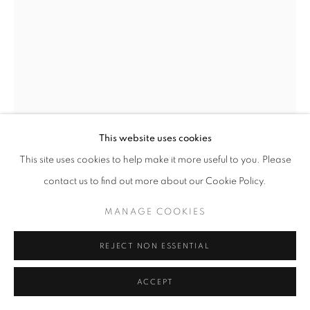
This website uses cookies
This site uses cookies to help make it more useful to you. Please
contact us to find out more about our Cookie Policy.
SIMON GUDGEON
MANAGE COOKIES
GREEN TUNNEL
REJECT NON ESSENTIAL
Bronze
ACCEPT
30 x 29 x 9 cm