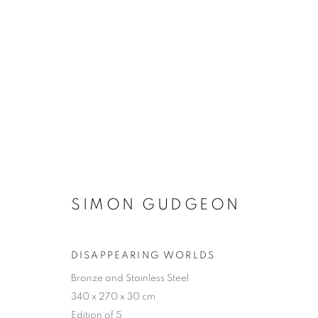
SIMON GUDGEON
SIMON GUDGEON
DISAPPEARING WORLDS
Bronze and Stainless Steel
ACCESSIBILITY POLICY
MANAGE COOKIES
340 x 270 x 30 cm
COPYRIGHT © 2026 GALLERY BY THE LAKES
SITE BY ART
Edition of 5