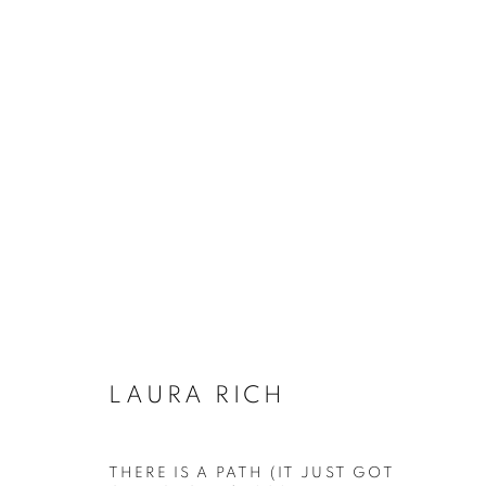
LAURA RICH
LAURA RICH
ACCESSIBILITY POLICY
MANAGE COOKIES
THERE IS A PATH (IT JUST GOT
COPYRIGHT © 2026 GALLERY BY THE LAKES
SITE BY ART