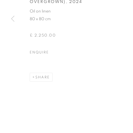
OVERGROWN)
,
2024
Oil on linen
80 x 80 cm
£ 2,250.00
ENQUIRE
SHARE