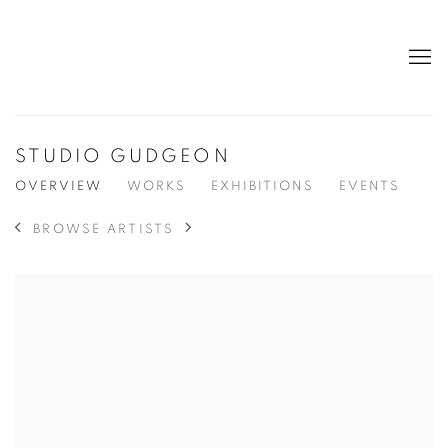
STUDIO GUDGEON
OVERVIEW
WORKS
EXHIBITIONS
EVENTS
BROWSE ARTISTS
View works.