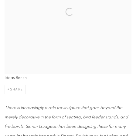
Ideas Bench
SHARE
There is increasingly a role for sculpture that goes beyond the
merely decorative in the form of seating, bird feeder stands, and
fire bowls. Simon Gudgeon has been designing these for many