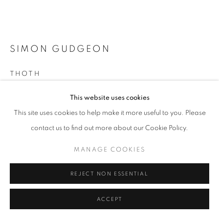
SIMON GUDGEON
THOTH
Bronze
This website uses cookies
245 x 140 x 80 cm
This site uses cookies to help make it more useful to you. Please
Excl. base
contact us to find out more about our Cookie Policy.
Edition of 6
MANAGE COOKIES
£ 125,000.00
REJECT NON ESSENTIAL
ENQUIRE
FURTHER IMAGES
ACCEPT
(View a larger image of thumbnail 1 )
, currently selected.
, currently selected.
, currently selected.
(View a larger image of thumbnail 2 )
(View a larger image of thumbnail 3 )
(View a larger image of thumb