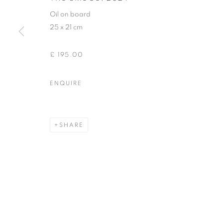
Oil on board
25 x 21 cm
£ 195.00
ENQUIRE
SHARE