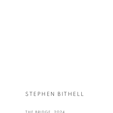
ARTWORKS
ACCESSIBILITY POLICY
MANAGE COOKIES
COPYRIGHT © 2026 GALLERY BY THE LAKES
SITE BY ART
STEPHEN BITHELL
THE BRIDGE
,
2024