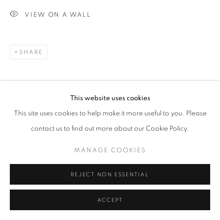
VIEW ON A WALL
SHARE
This website uses cookies
This site uses cookies to help make it more useful to you. Please
contact us to find out more about our Cookie Policy.
MANAGE COOKIES
REJECT NON ESSENTIAL
ACCEPT