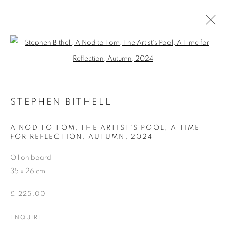
Open a larger version of the follo
ARTWORKS
STEPHEN BITHELL
ACCESSIBILITY POLICY
MANAGE COOKIES
A NOD TO TOM, THE ARTIST'S POOL, A TIME
FOR REFLECTION, AUTUMN
,
2024
COPYRIGHT © 2026 GALLERY BY THE LAKES
SITE BY ARTLOGIC
Oil on board
35 x 26 cm
£ 225.00
ENQUIRE