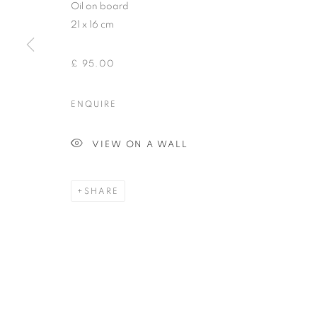
Oil on board
21 x 16 cm
£ 95.00
ENQUIRE
VIEW ON A WALL
SHARE