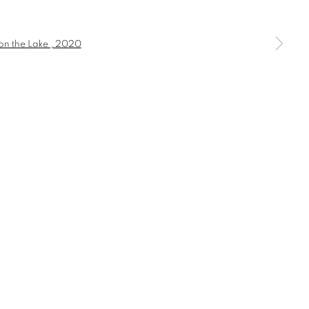
a larger version of the following image in a popup: