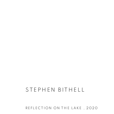
ARTWORKS
ACCESSIBILITY POLICY
MANAGE COOKIES
COPYRIGHT © 2026 GALLERY BY THE LAKES
SITE BY ART
STEPHEN BITHELL
REFLECTION ON THE LAKE
,
2020