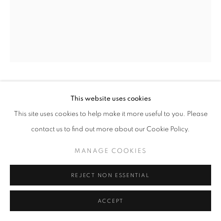
SIMON GUDGEON
This website uses cookies
This site uses cookies to help make it more useful to you. Please
COLLECTION BIRD OF HAPPINESS
contact us to find out more about our Cookie Policy.
Bronze
MANAGE COOKIES
33 x 22 x 8 cm
Edition of 50
REJECT NON ESSENTIAL
£ 4,250.00
ACCEPT
ENQUIRE