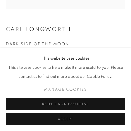
CARL LONGWORTH
DARK SIDE OF THE MOON
Bronze
This website uses cookies
85 x 71 cm
This site uses cookies to help make it more useful to you. Please
Edition 4 of 25
contact us to find out more about our Cookie Policy.
£ 9,600.00
MANAGE COOKIES
ENQUIRE
REJECT NON ESSENTIAL
ACCEPT
SHARE