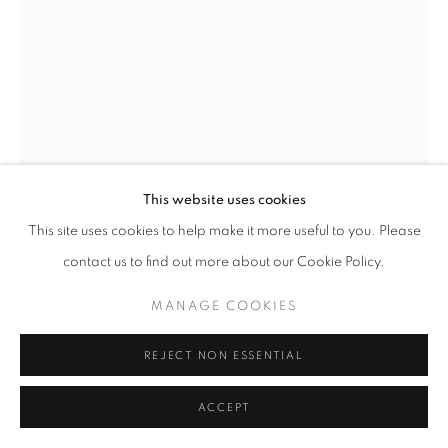
SIMON GUDGEON
BIRD OF HAPPINESS
Bronze
This website uses cookies
210 x 160 x 55 cm
This site uses cookies to help make it more useful to you. Please
contact us to find out more about our Cookie Policy.
Available in alternative sizes
Edition of 7
MANAGE COOKIES
£ 95,000.00
REJECT NON ESSENTIAL
ENQUIRE
ACCEPT
FURTHER IMAGES