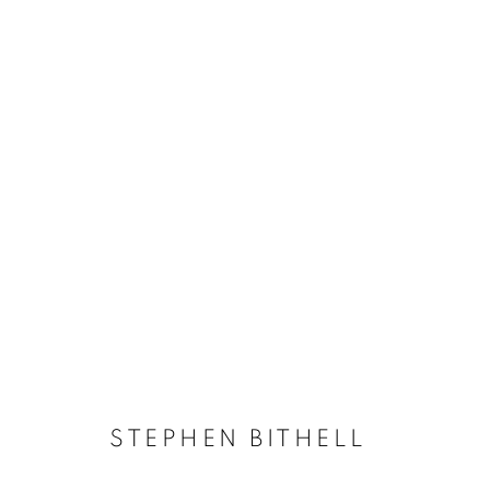
PAINTING
ACCESSIBILITY POLICY
MANAGE COOKIES
COPYRIGHT © 2026 GALLERY BY THE LAKES
SITE BY ART
STEPHEN BITHELL