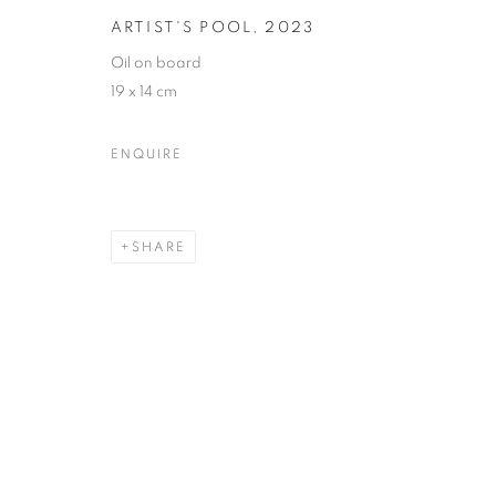
ARTIST'S POOL
,
2023
Oil on board
19 x 14 cm
ENQUIRE
SHARE