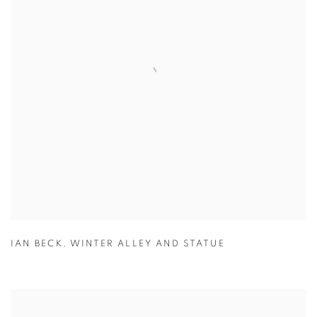
IAN BECK
,
WINTER ALLEY AND STATUE