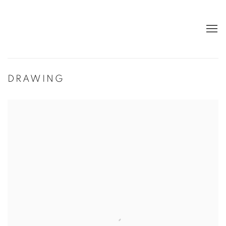
DRAWING