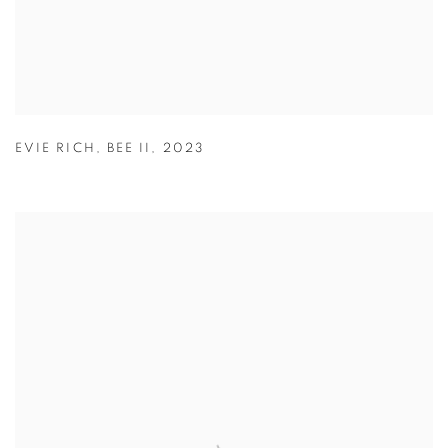
EVIE RICH
,
BEE II
,
2023