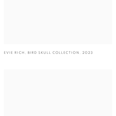
EVIE RICH
,
BIRD SKULL COLLECTION
,
2023