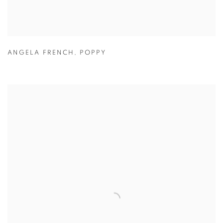
ANGELA FRENCH
,
POPPY