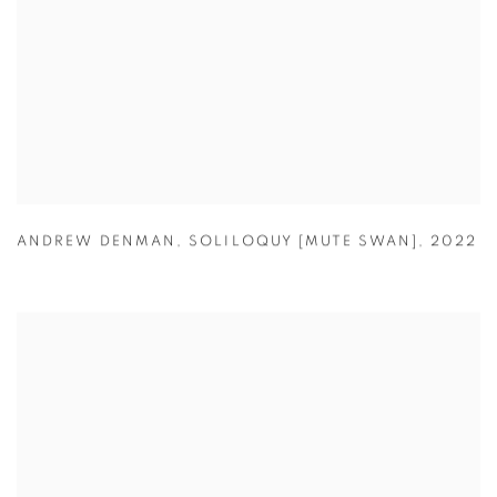
ANDREW DENMAN
,
SOLILOQUY [MUTE SWAN]
,
2022