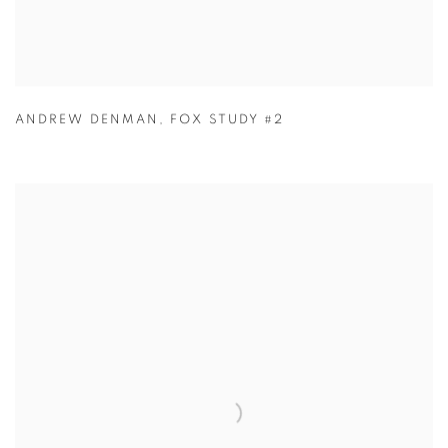
ANDREW DENMAN
,
FOX STUDY #2