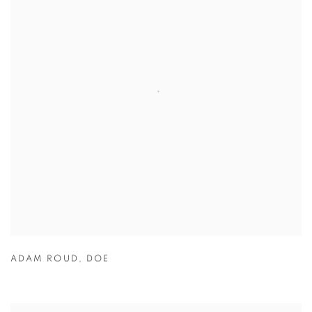
ADAM ROUD
,
DOE