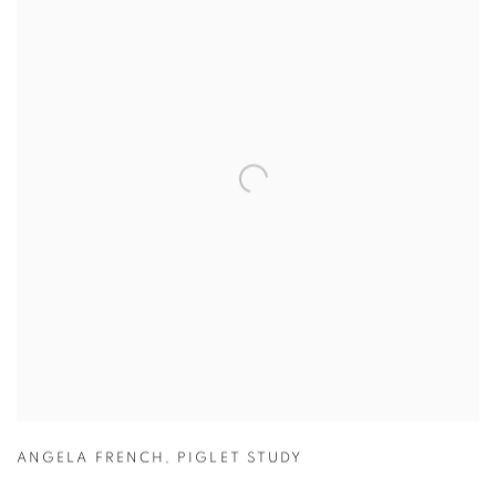
ANGELA FRENCH
,
PIGLET STUDY