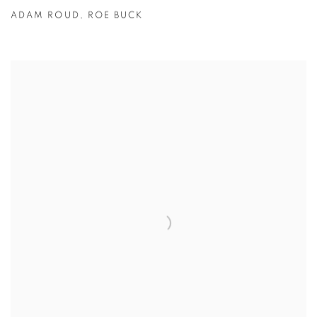
ADAM ROUD
,
ROE BUCK