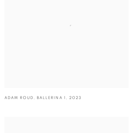
ADAM ROUD
,
BALLERINA 1
,
2023