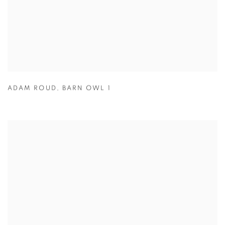
ADAM ROUD
,
BARN OWL 1