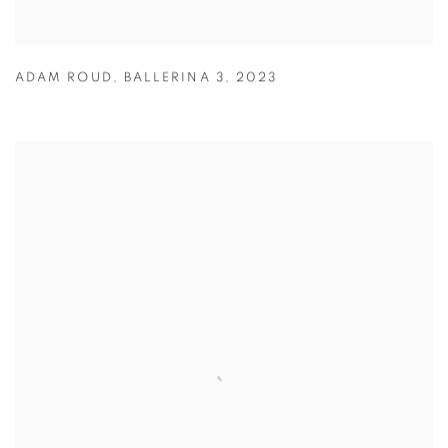
ADAM ROUD
,
BALLERINA 3
,
2023