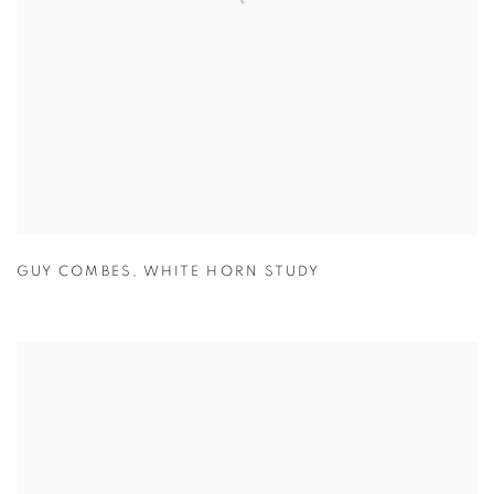
GUY COMBES
,
WHITE HORN STUDY