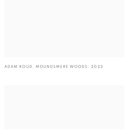
ADAM ROUD
,
MOUNDSMERE WOODS
,
2023