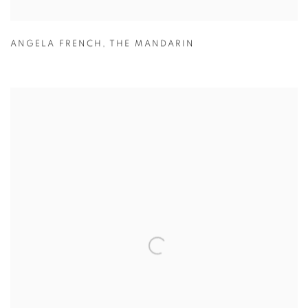
ANGELA FRENCH
,
THE MANDARIN