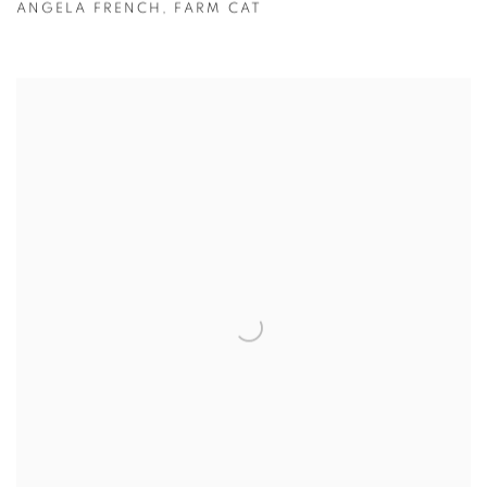
ANGELA FRENCH
,
FARM CAT