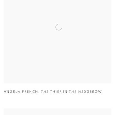
ANGELA FRENCH
,
THE THIEF IN THE HEDGEROW