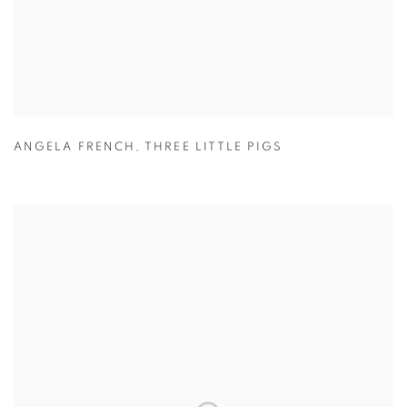
ANGELA FRENCH
,
THREE LITTLE PIGS