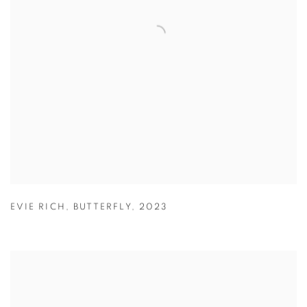
EVIE RICH
,
BUTTERFLY
,
2023