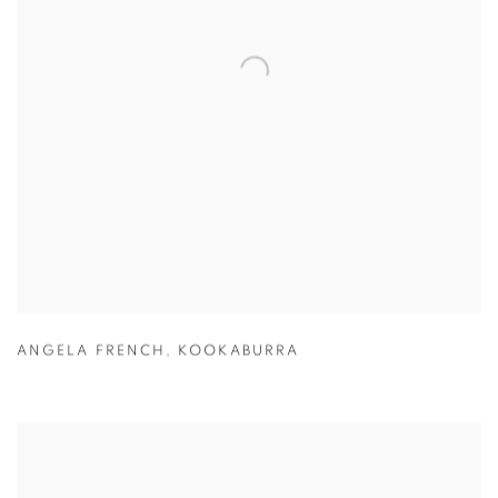
ANGELA FRENCH
,
KOOKABURRA