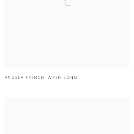
ANGELA FRENCH
,
WREN SONG