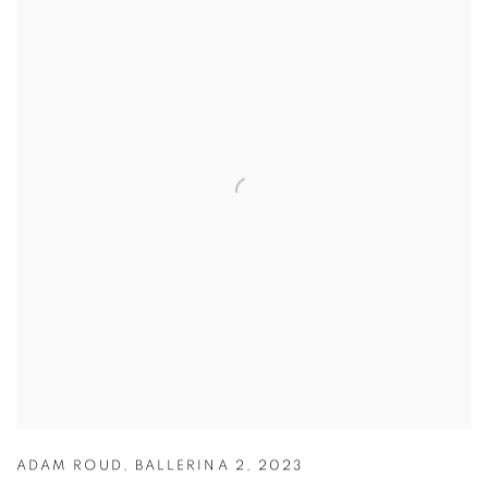
ADAM ROUD
,
BALLERINA 2
,
2023