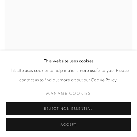
This website uses cookies
This site uses cookies to help make it more useful to you. Please
contact us to find out more about our Cookie Policy.
MANAGE COOKIES
REJECT NON ESSENTIAL
ACCEPT
IAN BECK
,
HARLEQUIN AND GREYHOUND IN THE