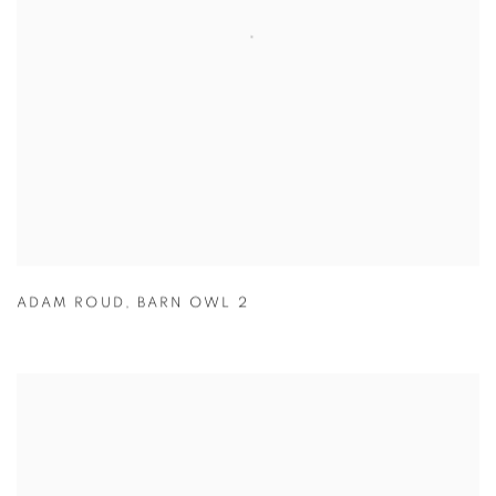
ADAM ROUD
,
BARN OWL 2