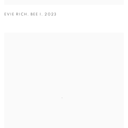
EVIE RICH
,
BEE I
,
2023