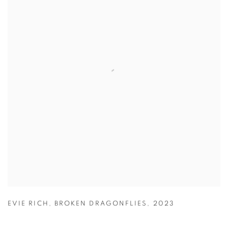
EVIE RICH
,
BROKEN DRAGONFLIES
,
2023