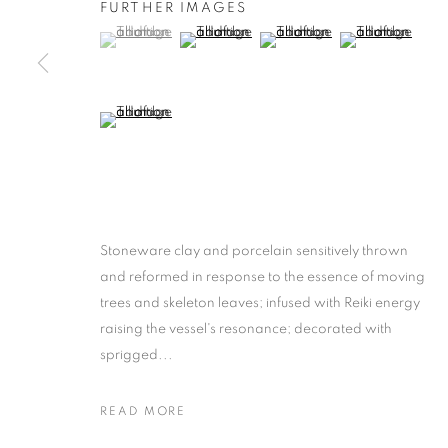
FURTHER IMAGES
(View a larger image of thumbnail 1 )
, currently selected.
, currently selected.
, currently selected.
(View a larger image of thumbnail 2 )
(View a larger image of thumb
(View a larger i
(View a larger image of thumbnail 5 )
Stoneware clay and porcelain sensitively thrown
and reformed in response to the essence of moving
trees and skeleton leaves; infused with Reiki energy
raising the vessel's resonance; decorated with
sprigged...
READ MORE