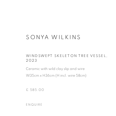
SONYA WILKINS
CERAMICS
WINDSWEPT SKELETON TREE VESSEL
,
2023
Ceramic with wild clay slip and wire
W35cm x H36cm (H incl. wire 58cm)
ACCESSIBILITY POLICY
MANAGE COOKIES
COPYRIGHT © 2026 GALLERY BY THE LAKES
SITE BY ART
£ 585.00
ENQUIRE