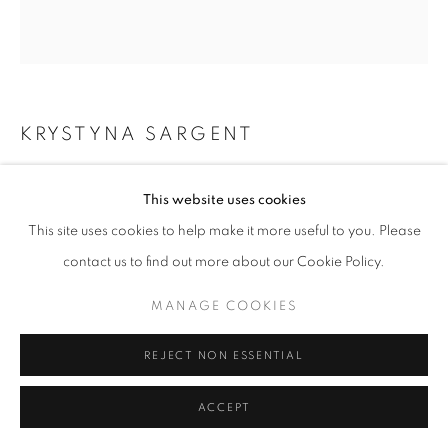
KRYSTYNA SARGENT
ROUND SCULPTURAL VESSEL
,
2024
This website uses cookies
Ceramic
This site uses cookies to help make it more useful to you. Please
36 x 28 x 9 cm
contact us to find out more about our Cookie Policy.
£ 375.00
MANAGE COOKIES
ENQUIRE
REJECT NON ESSENTIAL
ACCEPT
SHARE