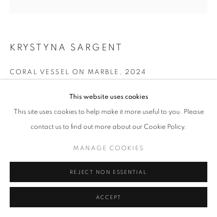
KRYSTYNA SARGENT
CORAL VESSEL ON MARBLE
,
2024
Ceramic
This website uses cookies
14 x 11 x 10 cm
This site uses cookies to help make it more useful to you. Please
contact us to find out more about our Cookie Policy.
£ 125.00
MANAGE COOKIES
ENQUIRE
REJECT NON ESSENTIAL
SHARE
ACCEPT