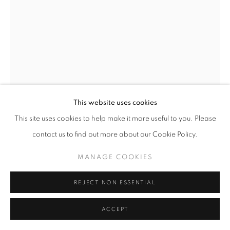
This website uses cookies
This site uses cookies to help make it more useful to you. Please
ANTHONY THEAKSTON
contact us to find out more about our Cookie Policy.
RISE
MANAGE COOKIES
Ceramic on ash base painted black
39 cm
REJECT NON ESSENTIAL
£ 1,400.00
ACCEPT
ENQUIRE