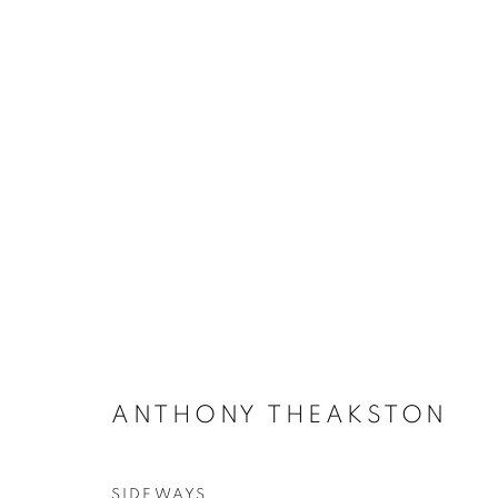
CERAMICS
ACCESSIBILITY POLICY
MANAGE COOKIES
COPYRIGHT © 2026 GALLERY BY THE LAKES
SITE BY ART
ANTHONY THEAKSTON
SIDEWAYS