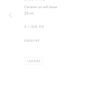
Ceramic on ash base
23 cm
£ 1,100.00
ENQUIRE
SHARE