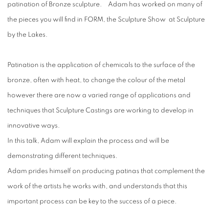
patination of Bronze sculpture. Adam has worked on many of
the pieces you will find in FORM, the Sculpture Show at Sculpture
by the Lakes.
Patination is the application of chemicals to the surface of the
bronze, often with heat, to change the colour of the metal
however there are now a varied range of applications and
techniques that Sculpture Castings are working to develop in
innovative ways.
In this talk, Adam will explain the process and will be
demonstrating different techniques.
Adam prides himself on producing patinas that complement the
work of the artists he works with, and understands that this
important process can be key to the success of a piece.