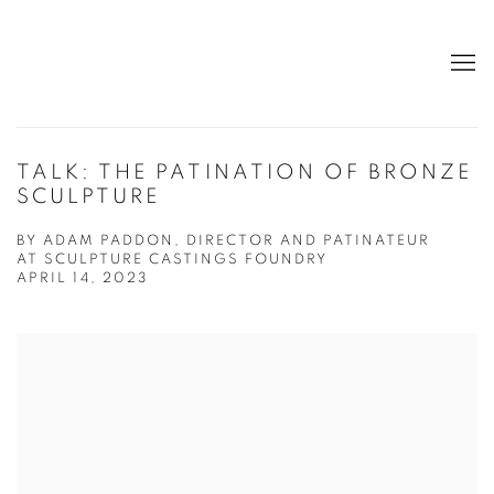
TALK: THE PATINATION OF BRONZE
SCULPTURE
BY ADAM PADDON, DIRECTOR AND PATINATEUR
AT SCULPTURE CASTINGS FOUNDRY
APRIL 14, 2023
Open a larger version of the following image in a popup: