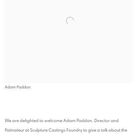
Adam Paddon
We are delighted to welcome Adam Paddon, Director and
Patinateur at Sculpture Castings Foundry to give a talk about the