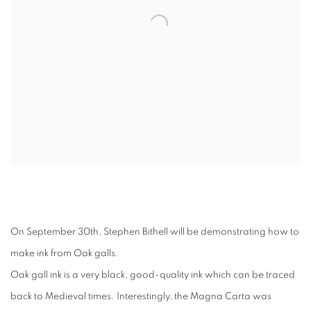
On September 30th, Stephen Bithell will be demonstrating how to
make ink from Oak galls.
Oak gall ink is a very black, good-quality ink which can be traced
back to Medieval times. Interestingly, the Magna Carta was