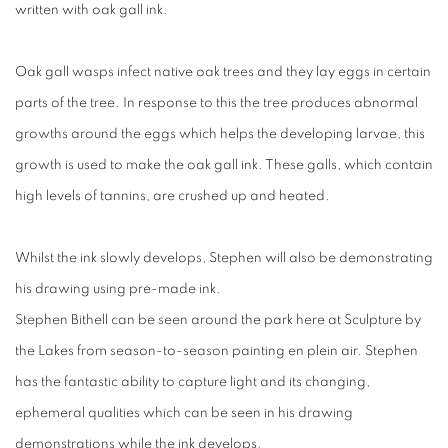
written with oak gall ink.
Oak gall wasps infect native oak trees and they lay eggs in certain
parts of the tree. In response to this the tree produces abnormal
growths around the eggs which helps the developing larvae, this
growth is used to make the oak gall ink. These galls, which contain
high levels of tannins, are crushed up and heated.
Whilst the ink slowly develops, Stephen will also be demonstrating
his drawing using pre-made ink.
Stephen Bithell can be seen around the park here at Sculpture by
the Lakes from season-to-season painting en plein air. Stephen
has the fantastic ability to capture light and its changing,
ephemeral qualities which can be seen in his drawing
demonstrations while the ink develops.