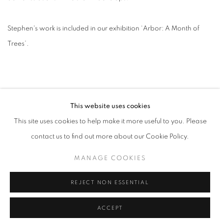
Stephen's work is included in our exhibition ‘Arbor: A Month of
Trees’.
This website uses cookies
This site uses cookies to help make it more useful to you. Please
contact us to find out more about our Cookie Policy.
ACCESSIBILITY POLICY
MANAGE COOKIES
MANAGE COOKIES
COPYRIGHT © 2026 GALLERY BY THE LAKES
SITE BY ARTLOGIC
REJECT NON ESSENTIAL
ACCEPT