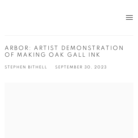
ARBOR: ARTIST DEMONSTRATION
OF MAKING OAK GALL INK
STEPHEN BITHELL
SEPTEMBER 30, 2023
Open a larger version of the following image in a popup: