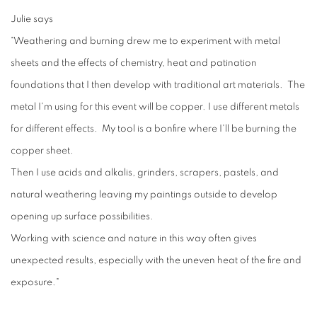
Julie says
"Weathering and burning drew me to experiment with metal
sheets and the effects of chemistry, heat and patination
foundations that I then develop with traditional art materials. The
metal I'm using for this event will be copper. I use different metals
for different effects. My tool is a bonfire where I'll be burning the
copper sheet.
Then I use acids and alkalis, grinders, scrapers, pastels, and
natural weathering leaving my paintings outside to develop
opening up surface possibilities.
Working with science and nature in this way often gives
unexpected results, especially with the uneven heat of the fire and
exposure."