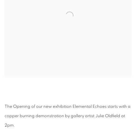
The Opening of our new exhibition Elemental Echoes starts with a
copper burning demonstration by gallery artist Julie Oldfield at
2pm.