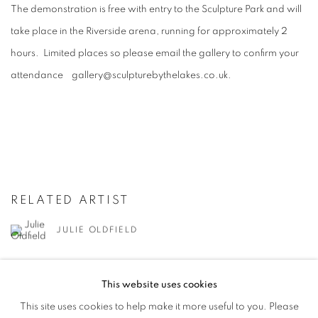
The demonstration is free with entry to the Sculpture Park and will
take place in the Riverside arena, running for approximately 2
hours. Limited places so please email the gallery to confirm your
attendance gallery@sculpturebythelakes.co.uk.
RELATED ARTIST
JULIE OLDFIELD
This website uses cookies
This site uses cookies to help make it more useful to you. Please