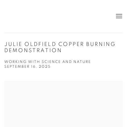
JULIE OLDFIELD COPPER BURNING
DEMONSTRATION
WORKING WITH SCIENCE AND NATURE
SEPTEMBER 16, 2025
Open a larger version of the following image in a popup: