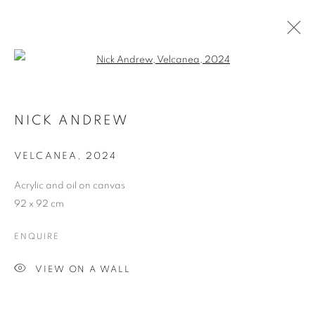
Open a larger version of the follo
CONNECTED PART TWO
NICK ANDREW
VELCANEA
,
2024
ACCESSIBILITY POLICY
MANAGE COOKIES
Acrylic and oil on canvas
COPYRIGHT © 2026 GALLERY BY THE LAKES
92 x 92 cm
SITE BY ARTLOGIC
ENQUIRE
VIEW ON A WALL