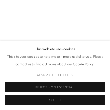
This website uses cookies
This site uses cookies to help make it more useful to you. Please
contact us to find out more about our Cookie Policy.
MANAGE COOKIES
REJECT NON ESSENTIAL
ACCEPT