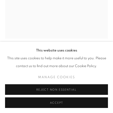
This website uses cookies
JAZMIN VELASCO-MOORE
This site uses cookies to help make it more useful to you. Please
contact us to find out more about our Cookie Policy.
THE SPINNER
MANAGE COOKIES
Wood engraving
25 x 19 cm
REJECT NON ESSENTIAL
Edition 9 of 100
ACCEPT
ENQUIRE