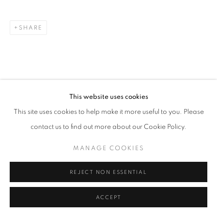
SHARE
This website uses cookies
This site uses cookies to help make it more useful to you. Please
contact us to find out more about our Cookie Policy.
MANAGE COOKIES
REJECT NON ESSENTIAL
ACCEPT