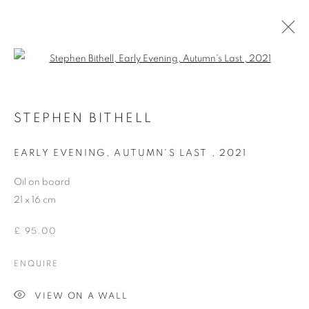
Open a larger version of the follo
STEPHEN BITHELL IN THE PAVILION
STEPHEN BITHELL
EARLY EVENING, AUTUMN'S LAST
,
2021
ACCESSIBILITY POLICY
MANAGE COOKIES
Oil on board
COPYRIGHT © 2026 GALLERY BY THE LAKES
21 x 16 cm
SITE BY ARTLOGIC
£ 95.00
ENQUIRE
VIEW ON A WALL