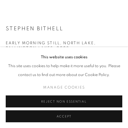
STEPHEN BITHELL
EARLY MORNING STILL, NORTH LAKE,
PALLINGTON LAKES
,
2023
This website uses cookies
Oak gall ink made at Pallington Lakes on paper
This site uses cookies to help make it more useful to you. Please
image size 34 x 74 cm frame size 59 x 70 cm
contact us to find out more about our Cookie Policy.
£ 995.00
MANAGE COOKIES
ENQUIRE
REJECT NON ESSENTIAL
FURTHER IMAGES
(View a larger image of thumbnail 1 )
, currently selected.
, currently selected.
, currently selected.
(View a larger image of thumbnail 2 )
ACCEPT