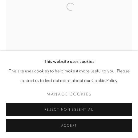
Open a larger version of the follo
This website uses cookies
This site uses cookies to help make it more useful to you. Please
contact us to find out more about our Cookie Policy.
MANAGE COOKIES
REJECT NON ESSENTIAL
ACCEPT