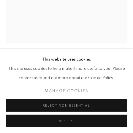
This website uses cookies
SIMON GUDGEON
This site uses cookies to help make it more useful to you. Please
contact us to find out more about our Cookie Policy.
LUNA
MANAGE COOKIES
Bronze
83 x 22 x 21 cm
REJECT NON ESSENTIAL
(On 5 cm slate base, total height 88 cm)
Edition 7 of 12
ACCEPT
£ 12,500.00