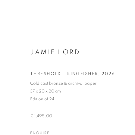
JAMIE LORD
FORM: THE SCULPTURE S
THRESHOLD - KINGFISHER
,
2026
Cold cast bronze & archival paper
37 x 20 x 20 cm
Edition of 24
£ 1,495.00
ACCESSIBILITY POLICY
MANAGE COOKIES
COPYRIGHT © 2026 GALLERY BY THE LAKES
SITE BY ART
ENQUIRE