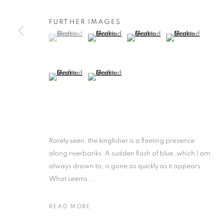
FURTHER IMAGES
(View a larger image of thumbnail 1 )
, currently selected.
, currently selected.
, currently selected.
(View a larger image of thumbnail 2 )
(View a larger image of thumb
(View a larger i
(View a larger image of thumbnail 5 )
(View a larger image of thumbnail 6 )
Rarely seen, the kingfisher is a fleeting presence
along riverbanks. A sudden flash of blue, which I am
always drawn to, is gone as quickly as it appears.
What seems...
READ MORE