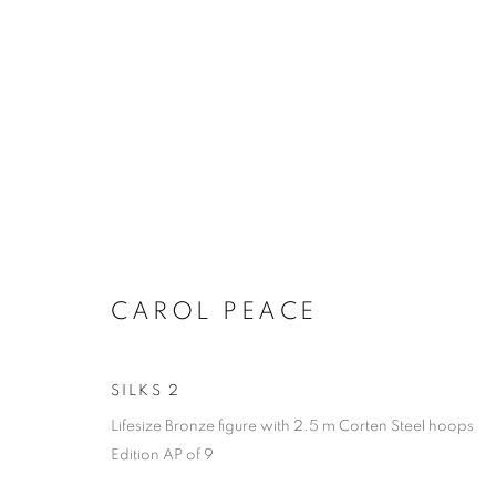
PEACE AT THE RETREAT
CAROL PEACE
SILKS 2
Lifesize Bronze figure with 2.5 m Corten Steel hoops
ACCESSIBILITY POLICY
MANAGE COOKIES
Edition AP of 9
COPYRIGHT © 2026 GALLERY BY THE LAKES
SITE BY ART