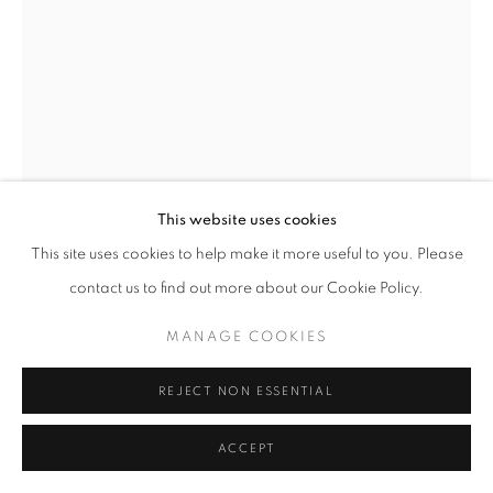
CAROL PEACE
THERE ISN'T ONE WAY
Bronze resin
This website uses cookies
116 x 29 x 29 cm
This site uses cookies to help make it more useful to you. Please
Edition 2 of 14
contact us to find out more about our Cookie Policy.
£ 5,800.00
MANAGE COOKIES
ENQUIRE
REJECT NON ESSENTIAL
FURTHER IMAGES
(View a larger image of thumbnail 1 )
, currently selected.
, currently selected.
, currently selected.
(View a larger image of thumbnail 2 )
ACCEPT