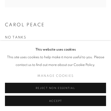
CAROL PEACE
NO TANKS
Iron resin on wooden wall mounted block
This website uses cookies
Figure approx 22cms high
This site uses cookies to help make it more useful to you. Please
Block 16h x 22w x 8d cm
contact us to find out more about our Cookie Policy.
Edition 1 of 25
MANAGE COOKIES
£ 860.00
REJECT NON ESSENTIAL
ENQUIRE
FURTHER IMAGES
ACCEPT
(View a larger image of thumbnail 1 )
, currently selected.
, currently selected.
, currently selected.
(View a larger image of thumbnail 2 )