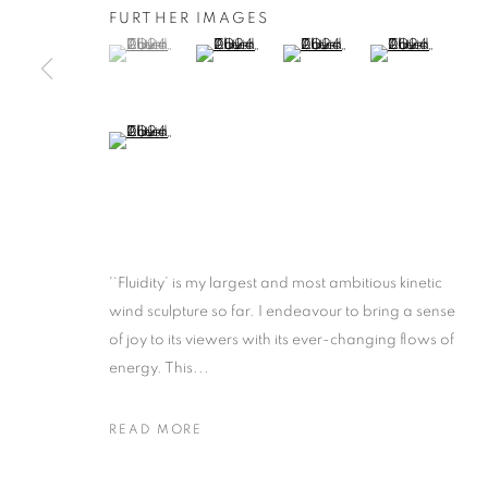
FURTHER IMAGES
(View a larger image of thumbnail 1 )
, currently selected.
, currently selected.
, currently selected.
(View a larger image of thumbnail 2 )
(View a larger image of thumb
(View a larger i
(View a larger image of thumbnail 5 )
'‘Fluidity’ is my largest and most ambitious kinetic
wind sculpture so far. I endeavour to bring a sense
of joy to its viewers with its ever-changing flows of
energy. This...
READ MORE