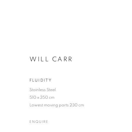
THE SCULPTURE PARK
WILL CARR
FLUIDITY
Stainless Steel
510 x 350 cm
Lowest moving parts 230 cm
ACCESSIBILITY POLICY
MANAGE COOKIES
ENQUIRE
COPYRIGHT © 2026 GALLERY BY THE LAKES
SITE BY ART