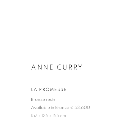
THE SCULPTURE PARK
ANNE CURRY
LA PROMESSE
Bronze resin
Available in Bronze £ 53,600
157 x 125 x 155 cm
ACCESSIBILITY POLICY
MANAGE COOKIES
COPYRIGHT © 2026 GALLERY BY THE LAKES
SITE BY ART