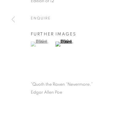
Edition of 12
ENQUIRE
FURTHER IMAGES
(View a larger image of thumbnail 1 )
, currently selected.
, currently selected.
, currently selected.
(View a larger image of thumbnail 2 )
"Quoth the Raven “Nevermore.”
Edgar Allen Poe