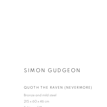
THE SCULPTURE PARK
SIMON GUDGEON
QUOTH THE RAVEN (NEVERMORE)
Bronze and mild steel
ACCESSIBILITY POLICY
MANAGE COOKIES
215 x 60 x 46 cm
COPYRIGHT © 2026 GALLERY BY THE LAKES
SITE BY ART