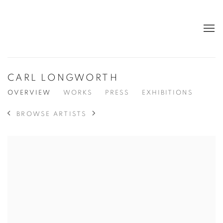
CARL LONGWORTH
OVERVIEW
WORKS
PRESS
EXHIBITIONS
BROWSE ARTISTS
View works.