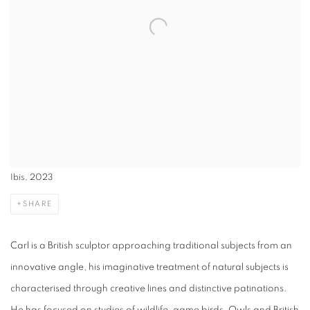
Ibis, 2023
SHARE
Carl is a British sculptor approaching traditional subjects from an
innovative angle, his imaginative treatment of natural subjects is
characterised through creative lines and distinctive patinations.