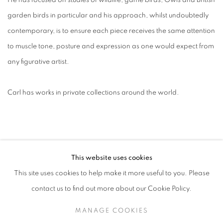
He has focused on studies of wildlife, game birds, Owls and British
garden birds in particular and his approach, whilst undoubtedly
contemporary, is to ensure each piece receives the same attention
to muscle tone, posture and expression as one would expect from
any figurative artist.
Carl has works in private collections around the world.
This website uses cookies
This site uses cookies to help make it more useful to you. Please
contact us to find out more about our Cookie Policy.
ACCESSIBILITY POLICY
MANAGE COOKIES
MANAGE COOKIES
COPYRIGHT © 2026 GALLERY BY THE LAKES