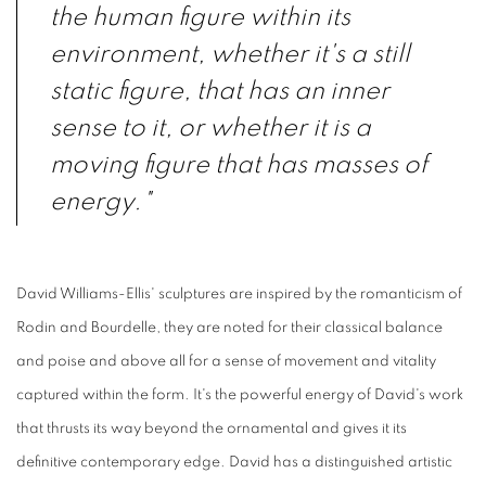
the human figure within its
environment, whether it's a still
static figure, that has an inner
sense to it, or whether it is a
moving figure that has masses of
energy."
David Williams-Ellis' sculptures are inspired by the romanticism of
Rodin and Bourdelle, they are noted for their classical balance
and poise and above all for a sense of movement and vitality
captured within the form. It's the powerful energy of David's work
that thrusts its way beyond the ornamental and gives it its
definitive contemporary edge. David has a distinguished artistic