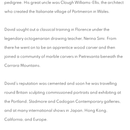
pedigree. His great uncle was Clough Williams-Ellis, the architect
who created the Italianate village of Portmeiron in Wales.
David sought out a classical training in Florence under the
legendary octogenarian drawing teacher, Nerina Simi. From
there he went on to be an apprentice wood carver and then
joined a community of marble carvers in Pietresanta beneath the
Carrara Mountains.
David's reputation was cemented and soon he was travelling
round Britain sculpting commissioned portraits and exhibiting at
the Portland, Sladmore and Cadogan Contemporary galleries,
and at many international shows in Japan, Hong Kong,
California, and Europe.