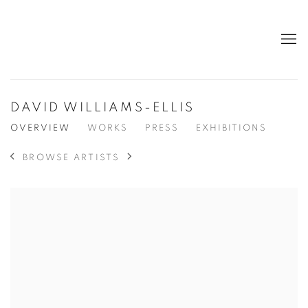
DAVID WILLIAMS-ELLIS
OVERVIEW
WORKS
PRESS
EXHIBITIONS
BROWSE ARTISTS
View works.