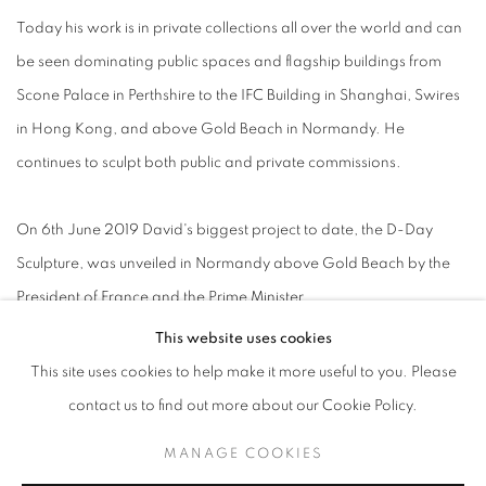
Today his work is in private collections all over the world and can
be seen dominating public spaces and flagship buildings from
Scone Palace in Perthshire to the IFC Building in Shanghai, Swires
in Hong Kong, and above Gold Beach in Normandy. He
continues to sculpt both public and private commissions.
On 6th June 2019 David's biggest project to date, the D-Day
Sculpture, was unveiled in Normandy above Gold Beach by the
President of France and the Prime Minister.
This website uses cookies
This site uses cookies to help make it more useful to you. Please
contact us to find out more about our Cookie Policy.
ACCESSIBILITY POLICY
MANAGE COOKIES
MANAGE COOKIES
COPYRIGHT © 2026 GALLERY BY THE LAKES