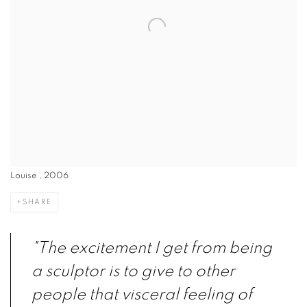
Louise , 2006
SHARE
"The excitement I get from being
a sculptor is to give to other
people that visceral feeling of