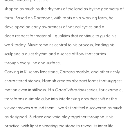
stone, whose practice is
shaped as much by the rhythms of the land as by the geometry of
form. Based on Dartmoor, with roots on a working farm, he
developed an early awareness of natural cycles and a
deep respect for material - qualities that continue to guide his
work today. Music remains central to his process, lending his
sculpture a quiet rhythm and a sense of flow that carries
through every line and surface.
Carving in Kilkenny limestone, Carrara marble, and other richly
charactered stones, Hamish creates abstract forms that suggest
motion even in stillness. His
Good Vibrations
series, for example,
transforms a simple cube into interlocking arcs that shift as the
viewer moves around them - works that feel discovered as much
as designed. Surface and void play together throughout his
practice, with light animating the stone to reveal its inner life.