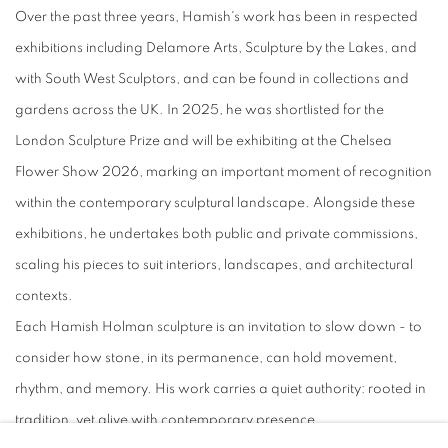
Over the past three years, Hamish's work has been in respected
exhibitions including Delamore Arts, Sculpture by the Lakes, and
with South West Sculptors, and can be found in collections and
gardens across the UK. In 2025, he was shortlisted for the
London Sculpture Prize and will be exhibiting at the Chelsea
Flower Show 2026, marking an important moment of recognition
within the contemporary sculptural landscape. Alongside these
exhibitions, he undertakes both public and private commissions,
scaling his pieces to suit interiors, landscapes, and architectural
contexts.
Each Hamish Holman sculpture is an invitation to slow down - to
consider how stone, in its permanence, can hold movement,
rhythm, and memory. His work carries a quiet authority: rooted in
tradition, yet alive with contemporary presence.