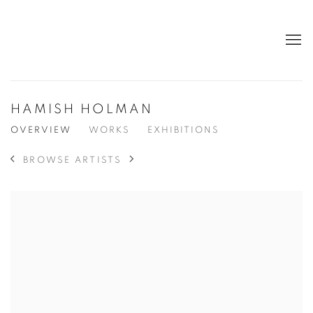
HAMISH HOLMAN
OVERVIEW
WORKS
EXHIBITIONS
BROWSE ARTISTS
View works.