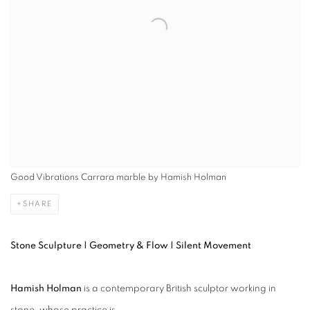
Good Vibrations Carrara marble by Hamish Holman
SHARE
Stone Sculpture | Geometry & Flow | Silent Movement
Hamish Holman
is a contemporary British sculptor working in