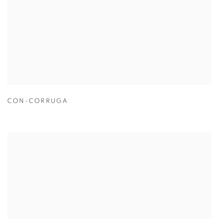
CON-CORRUGA