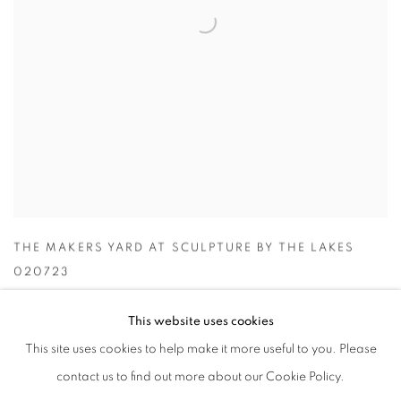
THE MAKERS YARD AT SCULPTURE BY THE LAKES
020723
This website uses cookies
This site uses cookies to help make it more useful to you. Please
contact us to find out more about our Cookie Policy.
ACCESSIBILITY POLICY
MANAGE COOKIES