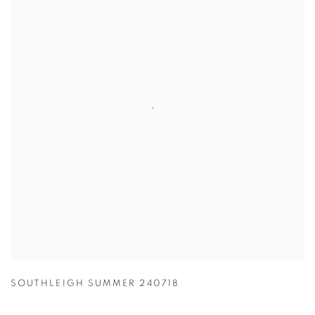
SOUTHLEIGH SUMMER 240718