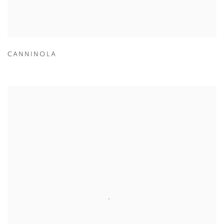
CANNINOLA