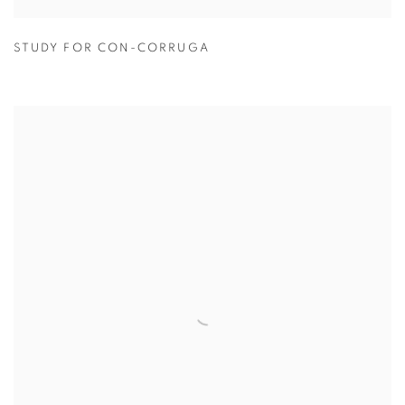
STUDY FOR CON-CORRUGA