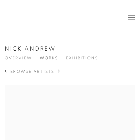
NICK ANDREW
OVERVIEW
WORKS
EXHIBITIONS
BROWSE ARTISTS