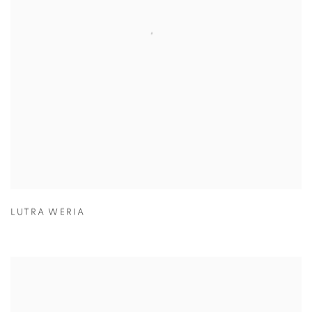
LUTRA WERIA