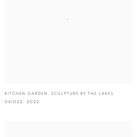
KITCHEN GARDEN
,
SCULPTURE BY THE LAKES
061022
,
2022