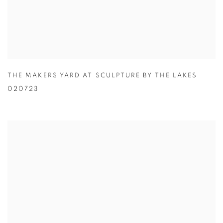
THE MAKERS YARD AT SCULPTURE BY THE LAKES
020723