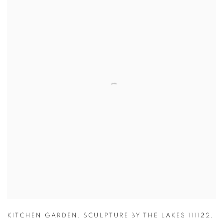
KITCHEN GARDEN
,
SCULPTURE BY THE LAKES 111122
,